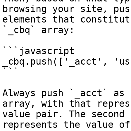
browsing your site, pus
elements that constitut
`_cbq` array:

```javascript

_cbq.push(['_acct', 'us
```

Always push `_acct` as 
array, with that repres
value pair. The second 
represents the value of