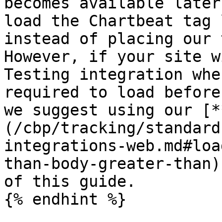
becomes available later
load the Chartbeat tag 
instead of placing our 
However, if your site w
Testing integration whe
required to load before
we suggest using our [*
(/cbp/tracking/standard
integrations-web.md#loa
than-body-greater-than)
of this guide.

{% endhint %}
