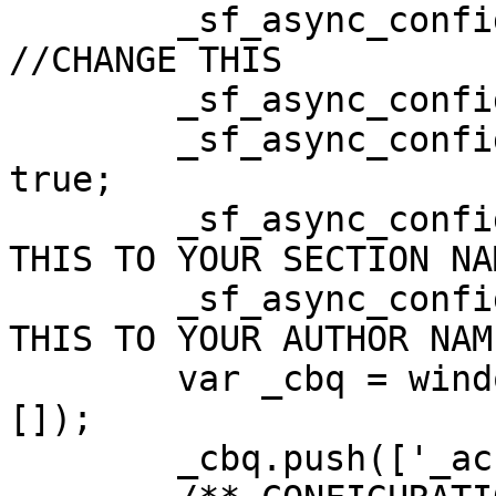
        _sf_async_config.domain = 'domain.com'; 
//CHANGE THIS

        _sf_async_config.useCanonical = true;

        _sf_async_config.useCanonicalDomain = 
true;

        _sf_async_config.sections = ''; //CHANGE 
THIS TO YOUR SECTION NA
        _sf_async_config.authors = ''; //CHANGE 
THIS TO YOUR AUTHOR NAME
        var _cbq = window._cbq = (window._cbq || 
[]);

        _cbq.push(['_acct', 'paid']);
