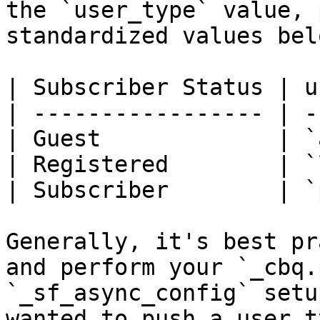
the `user_type` value, 
standardized values belo
| Subscriber Status | u
| ----------------- | -
| Guest             | `
| Registered        | `
| Subscriber        | `
Generally, it's best pr
and perform your `_cbq.
`_sf_async_config` setu
wanted to push a user t