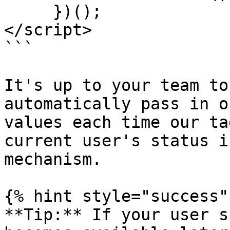
     })();

</script>

```

It's up to your team to
automatically pass in o
values each time our ta
current user's status i
mechanism.

{% hint style="success" 
**Tip:** If your user s