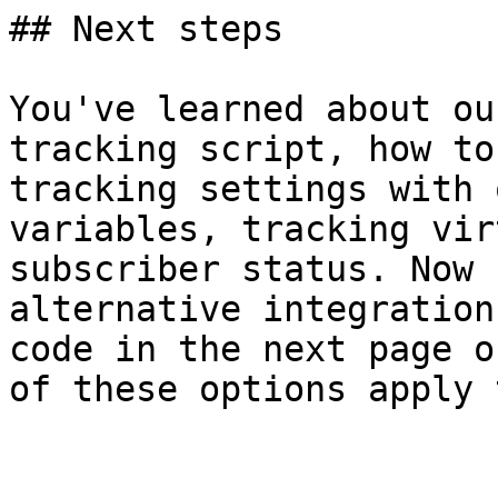
## Next steps

You've learned about ou
tracking script, how to
tracking settings with 
variables, tracking vir
subscriber status. Now 
alternative integration
code in the next page o