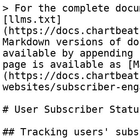
> For the complete docu
[llms.txt]
(https://docs.chartbeat
Markdown versions of do
available by appending 
page is available as [M
(https://docs.chartbeat
websites/subscriber-eng
# User Subscriber Status
## Tracking users' subs