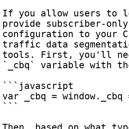
If you allow users to l
provide subscriber-only
configuration to your C
traffic data segmentati
tools. First, you'll ne
`_cbq` variable with th
```javascript

var _cbq = window._cbq 
```

Then, based on what typ