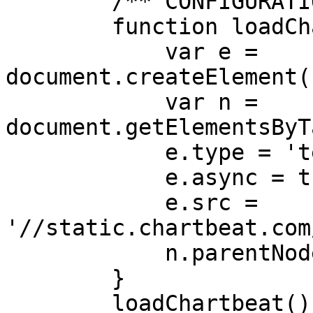
        /** CONFIGURATION END **/

        function loadChartbeat() {

            var e = 
document.createElement(
            var n = 
document.getElementsByT
            e.type = 'text/javascript';

            e.async = true;

            e.src = 
'//static.chartbeat.com
            n.parentNode.insertBefore(e, n);

        }

        loadChartbeat();
