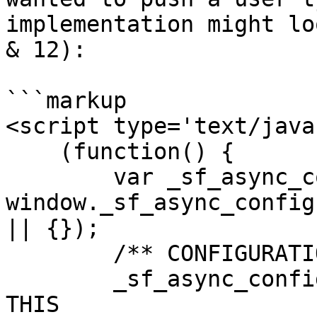
implementation might lo
& 12):

```markup

<script type='text/java
    (function() {

        var _sf_async_config = 
window._sf_async_config
|| {});

        /** CONFIGURATION START **/

        _sf_async_config.uid = #####; //CHANGE 
THIS
